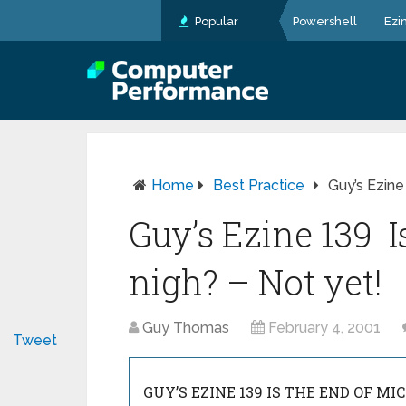
Popular
Powershell
Ezi
Home
Best Practice
Guy’s Ezine
Guy’s Ezine 139 I
nigh? – Not yet!
Guy Thomas
February 4, 2001
Tweet
GUY’S EZINE 139 IS THE END OF MI