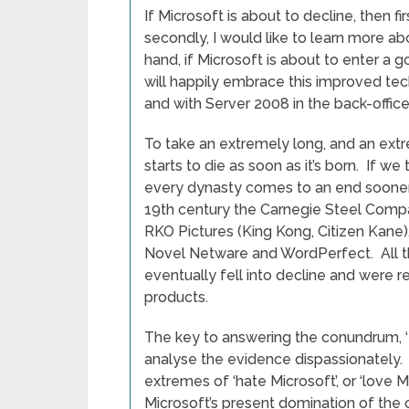
If Microsoft is about to decline, then fir
secondly, I would like to learn more ab
hand, if Microsoft is about to enter a 
will happily embrace this improved te
and with Server 2008 in the back-office
To take an extremely long, and an extr
starts to die as soon as it’s born. If we 
every dynasty comes to an end sooner o
19th century the Carnegie Steel Compan
RKO Pictures (King Kong, Citizen Kane)
Novel Netware and WordPerfect. All 
eventually fell into decline and were 
products.
The key to answering the conundrum, ‘Is
analyse the evidence dispassionately. I
extremes of ‘hate Microsoft’, or ‘love M
Microsoft’s present domination of the 