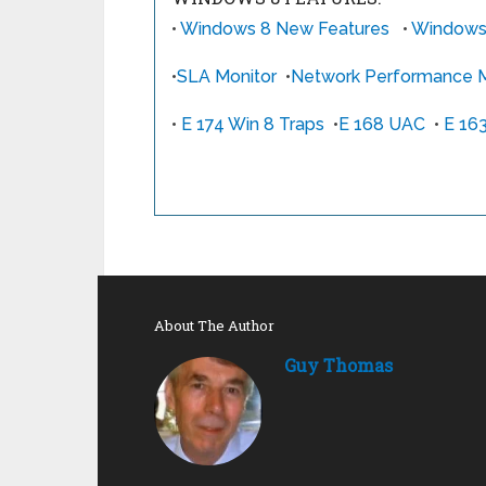
•
Windows 8 New Features
•
Windows 
•
SLA Monitor
•
Network Performance M
•
E 174 Win 8 Traps
•
E 168 UAC
•
E 16
About The Author
Guy Thomas