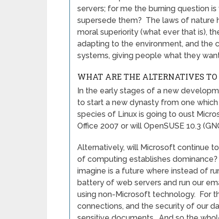
servers; for me the burning question i
supersede them? The laws of nature ha
moral superiority (what ever that is), 
adapting to the environment, and the 
systems, giving people what they want
WHAT ARE THE ALTERNATIVES TO
In the early stages of a new developmen
to start a new dynasty from one which h
species of Linux is going to oust Micro
Office 2007 or will OpenSUSE 10.3 (GN
Alternatively, will Microsoft continue t
of computing establishes dominance? W
imagine is a future where instead of r
battery of web servers and run our em
using non-Microsoft technology. For t
connections, and the security of our da
sensitive documents. And so the whole