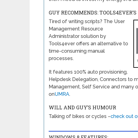
GUY RECOMMENDS: TOOLS4EVER’
Tired of writing scripts? The User
Management Resource
Administrator solution by
Tools4ever offers an alternative to
time-consuming manual
processes.
It features 100% auto provisioning,
Helpdesk Delegation, Connectors to m
Management, Self Service and many othe
on
UMRA
.
WILL AND GUY’S HUMOUR
Talking of bikes or cycles –
check out o
WINDOWS 8 FEATURES: