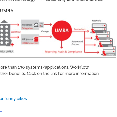
S UMRA
ore than 130 systems/applications, Workflow
r benefits. Click on the link for more information
ur funny bikes