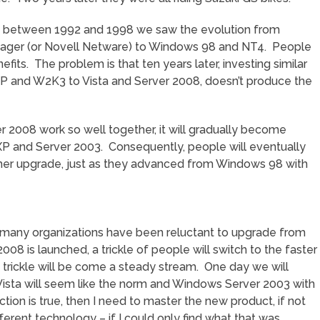
hen between 1992 and 1998 we saw the evolution from
ger (or Novell Netware) to Windows 98 and NT4. People
its. The problem is that ten years later, investing similar
 and W2K3 to Vista and Server 2008, doesn’t produce the
 2008 work so well together, it will gradually become
 XP and Server 2003. Consequently, people will eventually
other upgrade, just as they advanced from Windows 98 with
t many organizations have been reluctant to upgrade from
08 is launched, a trickle of people will switch to the faster
rickle will be come a steady stream. One day we will
ista will seem like the norm and Windows Server 2003 with
iction is true, then I need to master the new product, if not
ferent technology – if I could only find what that was.