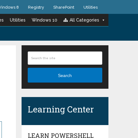
indows 8
Registry
SharePoint
Utilities
es
Utilities
Windows 10
All Categories
Search
Learning Center
LEARN POWERSHELL