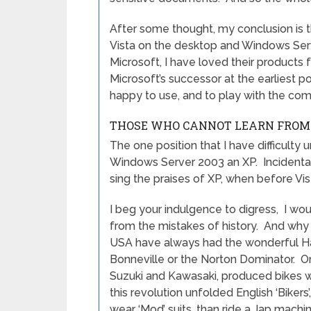
After some thought, my conclusion is t
Vista on the desktop and Windows Serv
Microsoft, I have loved their products 
Microsoft’s successor at the earliest pos
happy to use, and to play with the com
THOSE WHO CANNOT LEARN FROM 
The one position that I have difficulty
Windows Server 2003 an XP. Incidentall
sing the praises of XP, when before Vi
I beg your indulgence to digress, I wo
from the mistakes of history. And why t
USA have always had the wonderful Ha
Bonneville or the Norton Dominator. 
Suzuki and Kawasaki, produced bikes wh
this revolution unfolded English ‘Bikers
wear ‘Mod’ suits, than ride a Jap machi