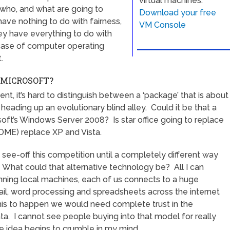
virtual machines.
s who, and what are going to
Download your free
ve nothing to do with fairness,
VM Console
they have everything to do with
case of computer operating
.
 MICROSOFT?
t, it’s hard to distinguish between a ‘package’ that is about
eading up an evolutionary blind alley. Could it be that a
soft’s Windows Server 2008? Is star office going to replace
OME) replace XP and Vista.
o see-off this competition until a completely different way
hat could that alternative technology be? All I can
unning local machines, each of us connects to a huge
ail, word processing and spreadsheets across the internet
his to happen we would need complete trust in the
ta. I cannot see people buying into that model for really
 idea begins to crumble in my mind.