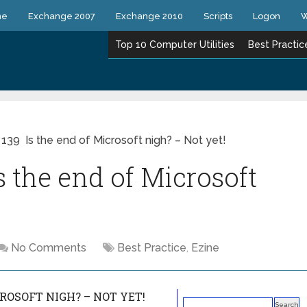
ne
Exchange 2007
Exchange 2010
Scripts
Logon
W
Top 10 Computer Utilities
Best Practic
 139 Is the end of Microsoft nigh? – Not yet!
s the end of Microsoft
No Comments
Best Practice
,
Ezine
CROSOFT NIGH? – NOT YET!