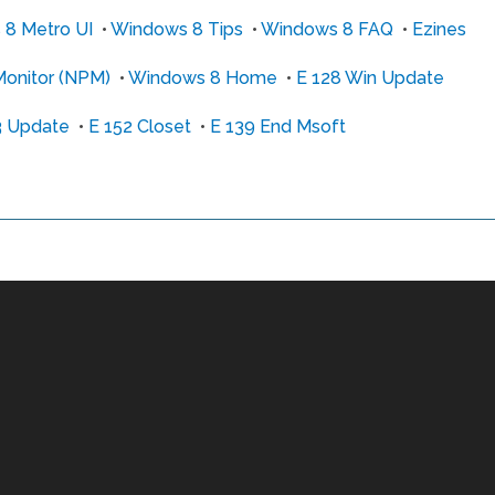
8 Metro UI
•
Windows 8 Tips
•
Windows 8 FAQ
•
Ezines
onitor (NPM)
•
Windows 8 Home
•
E 128 Win Update
3 Update
•
E 152 Closet
•
E 139 End Msoft