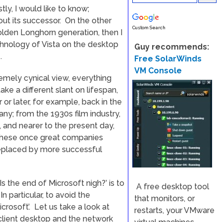
stly, I would like to know;
out its successor. On the other
Custom Search
golden Longhorn generation, then I
chnology of Vista on the desktop
Guy recommends:
.
Free SolarWinds
VM Console
emely cynical view, everything
take a different slant on lifespan,
r later, for example, back in the
y; from the 1930s film industry,
, and nearer to the present day,
these once great companies
replaced by more successful
 the end of Microsoft nigh?’ is to
A free desktop tool
n particular, to avoid the
that monitors, or
icrosoft’. Let us take a look at
restarts, your VMware
client desktop and the network