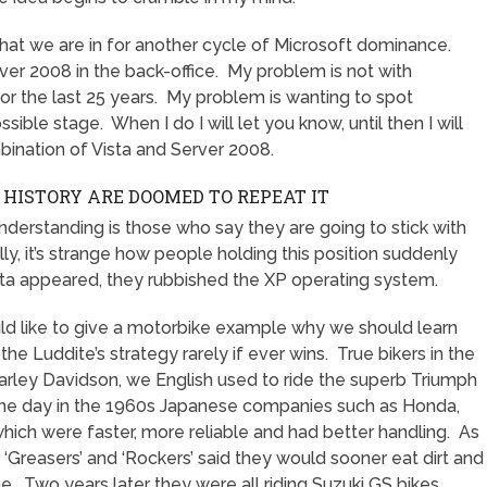
hat we are in for another cycle of Microsoft dominance.
er 2008 in the back-office. My problem is not with
for the last 25 years. My problem is wanting to spot
sible stage. When I do I will let you know, until then I will
bination of Vista and Server 2008.
HISTORY ARE DOOMED TO REPEAT IT
 understanding is those who say they are going to stick with
y, it’s strange how people holding this position suddenly
sta appeared, they rubbished the XP operating system.
uld like to give a motorbike example why we should learn
he Luddite’s strategy rarely if ever wins. True bikers in the
rley Davidson, we English used to ride the superb Triumph
One day in the 1960s Japanese companies such as Honda,
ich were faster, more reliable and had better handling. As
’, ‘Greasers’ and ‘Rockers’ said they would sooner eat dirt and
ne. Two years later they were all riding Suzuki GS bikes.