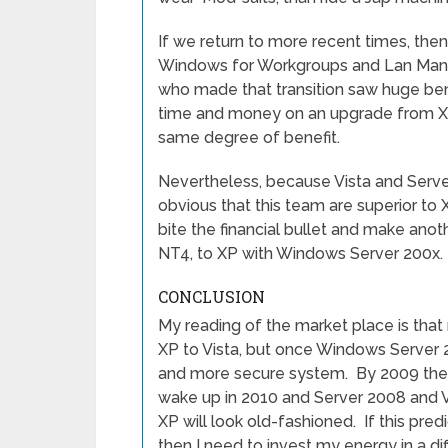
If we return to more recent times, t
Windows for Workgroups and Lan Mana
who made that transition saw huge benef
time and money on an upgrade from XP
same degree of benefit.
Nevertheless, because Vista and Server
obvious that this team are superior to
bite the financial bullet and make an
NT4, to XP with Windows Server 200x.
CONCLUSION
My reading of the market place is tha
XP to Vista, but once Windows Server 20
and more secure system. By 2009 the t
wake up in 2010 and Server 2008 and V
XP will look old-fashioned. If this pred
then I need to invest my energy in a dif