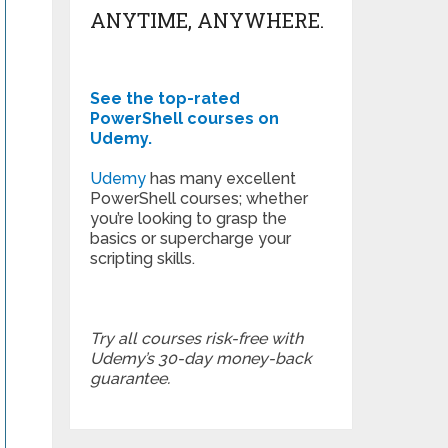
ANYTIME, ANYWHERE.
See the top-rated
PowerShell courses on
Udemy.
Udemy
has many excellent
PowerShell courses; whether
you’re looking to grasp the
basics or supercharge your
scripting skills.
Try all courses risk-free with
Udemy’s 30-day money-back
guarantee.