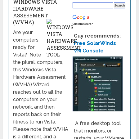
WINDOWS VISTA
HARDWARE
ASSESSMENT
(WVHA)
Custom Search
Are your
Guy recommends:
computers
Free SolarWinds
ready for
VM Console
Vista? Note
the plural, computers,
this Windows Vista
Hardware Assessment
(WVHA) Wizard
reaches out to all the
computers on your
network, and then
reports back on their
fitness to run Vista.
A free desktop tool
Please note that WV
H
A
that monitors, or
is a different, and a
restarts, your VMware