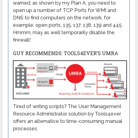
warned, as shown by my Plan A, you need to
open up a number of TCP Ports for WMI and
DNS to find computers on the network, for
example, open ports, 135, 137, 138, 139 and 445.
Hmmm, may as well temporarily disable the
firewall!
GUY RECOMMENDS: TOOLS4EVER’S UMRA
Tired of writing scripts? The User Management
Resource Administrator solution by Tools4ever
offers an alternative to time-consuming manual
processes.