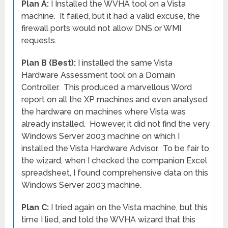
Plan A:
I Installed the WVHA tool on a Vista
machine. It failed, but it had a valid excuse, the
firewall ports would not allow DNS or WMI
requests.
Plan B (Best):
I installed the same Vista
Hardware Assessment tool on a Domain
Controller. This produced a marvellous Word
report on all the XP machines and even analysed
the hardware on machines where Vista was
already installed. However, it did not find the very
Windows Server 2003 machine on which I
installed the Vista Hardware Advisor. To be fair to
the wizard, when I checked the companion Excel
spreadsheet, I found comprehensive data on this
Windows Server 2003 machine.
Plan C:
I tried again on the Vista machine, but this
time I lied, and told the WVHA wizard that this