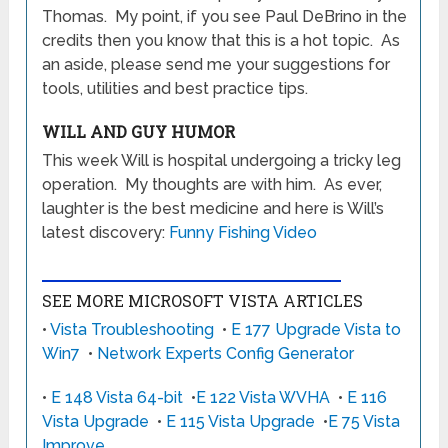
Thomas. My point, if you see Paul DeBrino in the
credits then you know that this is a hot topic. As
an aside, please send me your suggestions for
tools, utilities and best practice tips.
WILL AND GUY HUMOR
This week Will is hospital undergoing a tricky leg
operation. My thoughts are with him. As ever,
laughter is the best medicine and here is Will’s
latest discovery:
Funny Fishing Video
SEE MORE MICROSOFT VISTA ARTICLES
•
Vista Troubleshooting
•
E 177 Upgrade Vista to
Win7
•
Network Experts Config Generator
•
E 148 Vista 64-bit
•
E 122 Vista WVHA
•
E 116
Vista Upgrade
•
E 115 Vista Upgrade
•
E 75 Vista
Improve