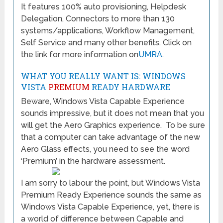
It features 100% auto provisioning, Helpdesk
Delegation, Connectors to more than 130
systems/applications, Workflow Management,
Self Service and many other benefits. Click on
the link for more information on
UMRA
.
WHAT YOU REALLY WANT IS: WINDOWS
VISTA
PREMIUM
READY HARDWARE
Beware, Windows Vista Capable Experience
sounds impressive, but it does not mean that you
will get the Aero Graphics experience. To be sure
that a computer can take advantage of the new
Aero Glass effects, you need to see the word
‘Premium’ in the hardware assessment.
I am sorry to labour the point, but Windows Vista
Premium Ready Experience sounds the same as
Windows Vista Capable Experience, yet, there is
a world of difference between Capable and