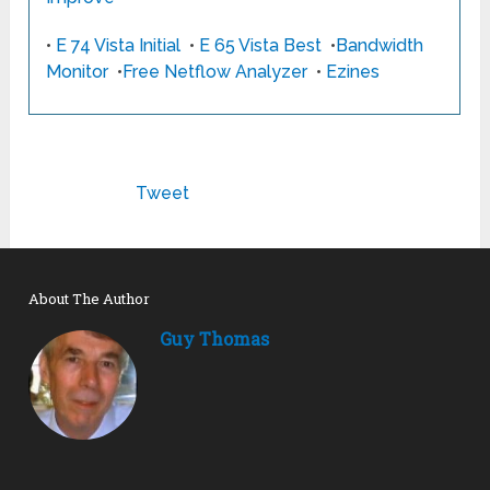
•
E 74 Vista Initial
•
E 65 Vista Best
•
Bandwidth
Monitor
•
Free Netflow Analyzer
•
Ezines
Tweet
About The Author
Guy Thomas