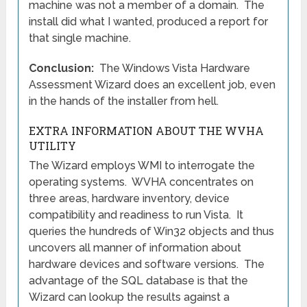
machine was not a member of a domain. The
install did what I wanted, produced a report for
that single machine.
Conclusion:
The Windows Vista Hardware
Assessment Wizard does an excellent job, even
in the hands of the installer from hell.
EXTRA INFORMATION ABOUT THE WVHA
UTILITY
The Wizard employs WMI to interrogate the
operating systems. WVHA concentrates on
three areas, hardware inventory, device
compatibility and readiness to run Vista. It
queries the hundreds of Win32 objects and thus
uncovers all manner of information about
hardware devices and software versions. The
advantage of the SQL database is that the
Wizard can lookup the results against a