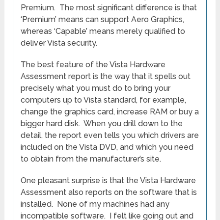
Premium. The most significant difference is that
‘Premium’ means can support Aero Graphics,
whereas ‘Capable’ means merely qualified to
deliver Vista security.
The best feature of the Vista Hardware
Assessment report is the way that it spells out
precisely what you must do to bring your
computers up to Vista standard, for example,
change the graphics card, increase RAM or buy a
bigger hard disk. When you drill down to the
detail, the report even tells you which drivers are
included on the Vista DVD, and which you need
to obtain from the manufacturer’s site.
One pleasant surprise is that the Vista Hardware
Assessment also reports on the software that is
installed. None of my machines had any
incompatible software. I felt like going out and