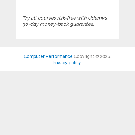
Try all courses risk-free with Udemy’s
30-day money-back guarantee.
Computer Performance
Copyright © 2026.
Privacy policy