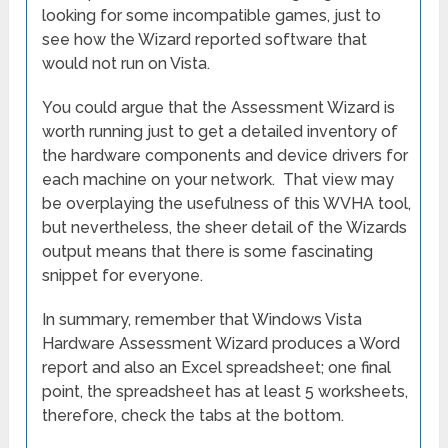
looking for some incompatible games, just to
see how the Wizard reported software that
would not run on Vista.
You could argue that the Assessment Wizard is
worth running just to get a detailed inventory of
the hardware components and device drivers for
each machine on your network. That view may
be overplaying the usefulness of this WVHA tool,
but nevertheless, the sheer detail of the Wizards
output means that there is some fascinating
snippet for everyone.
In summary, remember that Windows Vista
Hardware Assessment Wizard produces a Word
report and also an Excel spreadsheet; one final
point, the spreadsheet has at least 5 worksheets,
therefore, check the tabs at the bottom.