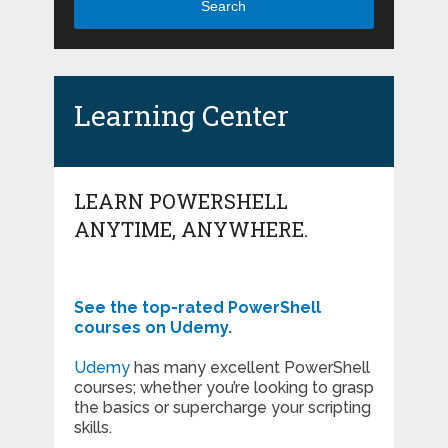
Search
Learning Center
LEARN POWERSHELL
ANYTIME, ANYWHERE.
See the top-rated PowerShell
courses on Udemy.
Udemy
has many excellent PowerShell
courses; whether you’re looking to grasp
the basics or supercharge your scripting
skills.