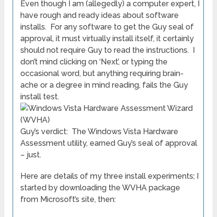
Even though I am (allegedly) a computer expert, I
have rough and ready ideas about software
installs. For any software to get the Guy seal of
approval, it must virtually install itself, it certainly
should not require Guy to read the instructions. I
don’t mind clicking on ‘Next’, or typing the
occasional word, but anything requiring brain-
ache or a degree in mind reading, fails the Guy
install test.
Guy’s verdict: The Windows Vista Hardware
Assessment utility, earned Guy’s seal of approval
– just.
Here are details of my three install experiments; I
started by downloading the WVHA package
from Microsoft’s site, then: