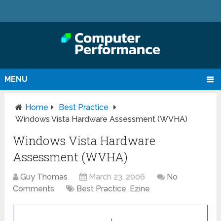
MENU
Home
Best Practice
Windows Vista Hardware Assessment (WVHA)
Windows Vista Hardware
Assessment (WVHA)
Guy Thomas
March 23, 2006
No
Comments
Best Practice
,
Ezine