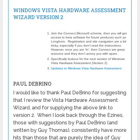
WINDOWS VISTA HARDWARE ASSESSMENT
WIZARD VERSION 2
Join the Connect.Microsoft scheme, then you will get
access to beta software for future produces such as
Longhorn. Registration and site navigation are a bit
tricky, especially if you don’t read the instructions.
However, once you are ‘In’, then Connect are great
resource and they don’t annoy you with spam.
Specifically lookout for the next version of Windows
Vista Hardware Assessment (Version 2)
Updates to Windows Vista Hardware Assessment
PAUL DEBRINO
I would like to thank Paul DeBrino for suggesting
that I review the Vista Hardware Assessment
Wizard, and for supplying the above link to
version 2. When I look back through the Ezines,
those with suggestions by Paul DeBrino (and
written by Guy Thomas), consistently have more
hits than those that are purely the idea of Guy