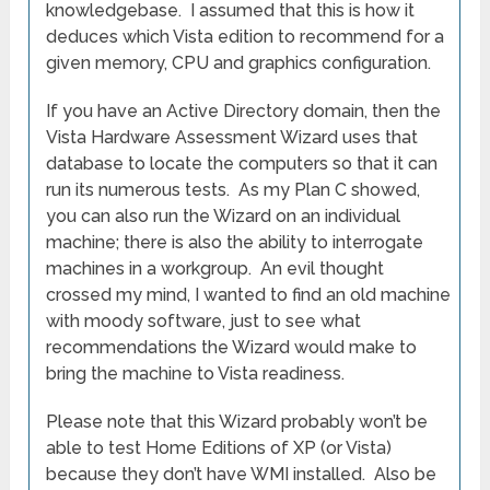
knowledgebase. I assumed that this is how it
deduces which Vista edition to recommend for a
given memory, CPU and graphics configuration.
If you have an Active Directory domain, then the
Vista Hardware Assessment Wizard uses that
database to locate the computers so that it can
run its numerous tests. As my Plan C showed,
you can also run the Wizard on an individual
machine; there is also the ability to interrogate
machines in a workgroup. An evil thought
crossed my mind, I wanted to find an old machine
with moody software, just to see what
recommendations the Wizard would make to
bring the machine to Vista readiness.
Please note that this Wizard probably won’t be
able to test Home Editions of XP (or Vista)
because they don’t have WMI installed. Also be