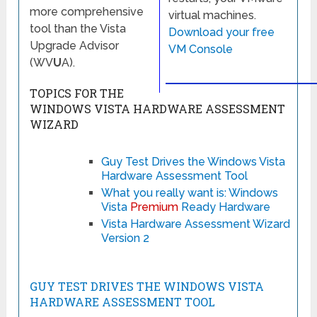
more comprehensive
virtual machines.
tool than the Vista
Download your free
Upgrade Advisor
VM Console
(WV
U
A).
TOPICS FOR THE
WINDOWS VISTA HARDWARE ASSESSMENT
WIZARD
Guy Test Drives the Windows Vista
Hardware Assessment Tool
What you really want is: Windows
Vista
Premium
Ready Hardware
Vista Hardware Assessment Wizard
Version 2
GUY TEST DRIVES THE WINDOWS VISTA
HARDWARE ASSESSMENT TOOL