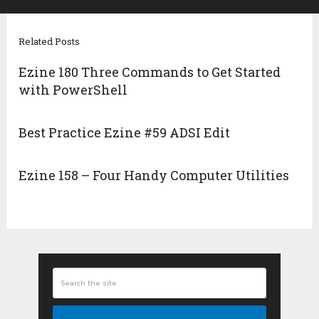
Related Posts
Ezine 180 Three Commands to Get Started
with PowerShell
Best Practice Ezine #59 ADSI Edit
Ezine 158 – Four Handy Computer Utilities