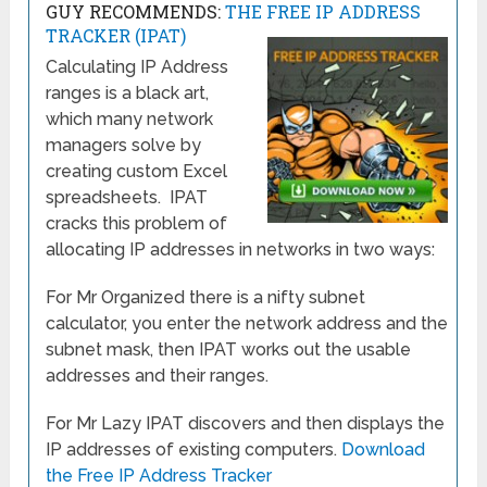
GUY RECOMMENDS:
THE FREE IP ADDRESS
TRACKER (IPAT)
Calculating IP Address
ranges is a black art,
which many network
managers solve by
creating custom Excel
spreadsheets. IPAT
cracks this problem of
allocating IP addresses in networks in two ways:
For Mr Organized there is a nifty subnet
calculator, you enter the network address and the
subnet mask, then IPAT works out the usable
addresses and their ranges.
For Mr Lazy IPAT discovers and then displays the
IP addresses of existing computers.
Download
the Free IP Address Tracker