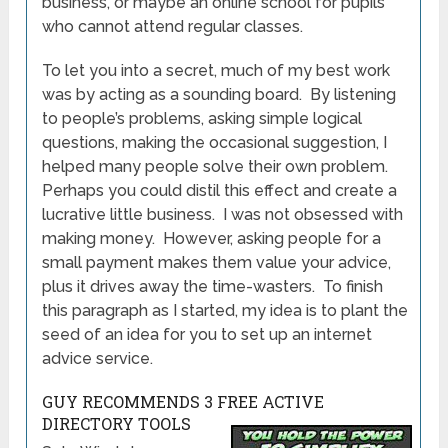
business, or maybe an online school for pupils
who cannot attend regular classes.
To let you into a secret, much of my best work
was by acting as a sounding board. By listening
to people’s problems, asking simple logical
questions, making the occasional suggestion, I
helped many people solve their own problem.
Perhaps you could distil this effect and create a
lucrative little business. I was not obsessed with
making money. However, asking people for a
small payment makes them value your advice,
plus it drives away the time-wasters. To finish
this paragraph as I started, my idea is to plant the
seed of an idea for you to set up an internet
advice service.
GUY RECOMMENDS 3 FREE ACTIVE
DIRECTORY TOOLS