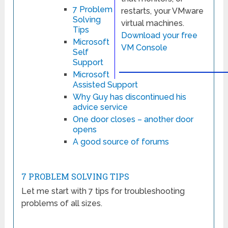
7 Problem
restarts, your VMware
Solving
virtual machines.
Tips
Download your free
Microsoft
VM Console
Self
Support
Microsoft
Assisted Support
Why Guy has discontinued his
advice service
One door closes – another door
opens
A good source of forums
7 PROBLEM SOLVING TIPS
Let me start with 7 tips for troubleshooting
problems of all sizes.