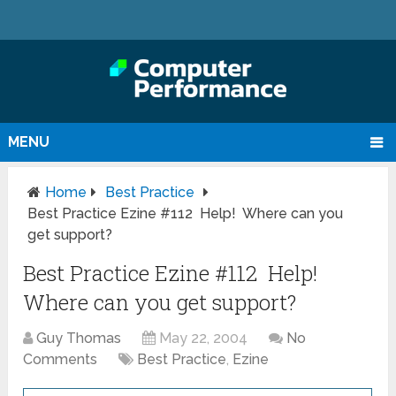
MENU
Home
Best Practice
Best Practice Ezine #112 Help! Where can you
get support?
Best Practice Ezine #112 Help!
Where can you get support?
Guy Thomas
May 22, 2004
No
Comments
Best Practice
,
Ezine