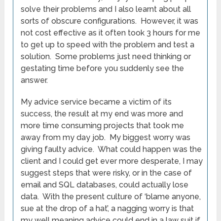
solve their problems and I also learnt about all
sorts of obscure configurations. However, it was
not cost effective as it often took 3 hours for me
to get up to speed with the problem and test a
solution. Some problems just need thinking or
gestating time before you suddenly see the
answer.
My advice service became a victim of its
success, the result at my end was more and
more time consuming projects that took me
away from my day job. My biggest worry was
giving faulty advice. What could happen was the
client and I could get ever more desperate, I may
suggest steps that were risky, or in the case of
email and SQL databases, could actually lose
data. With the present culture of ‘blame anyone,
sue at the drop of a hat’, a nagging worry is that
my well meaning advice could end in a law suit if