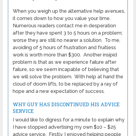
When you weigh up the alternative help avenues,
it comes down to how you value your time.
Numerous readers contact me in desperation
after they have spent 3 to 5 hours on a problem;
worse they are still no nearer a solution. To me,
avoiding of 5 hours of frustration and fruitless
work is worth more than $300. Another insipid
problem is that as we experience failure after
failure, so we seem incapable of believing that
we will solve the problem. With help at hand the
cloud of doom lifts, to be replaced by a ray of
hope and a new expectation of success.
WHY GUY HAS DISCONTINUED HIS ADVICE
SERVICE
I would like to digress for a minute to explain why
I have stopped advertising my own $10 – $25
advice service. Firstly, I enjoyed helping people