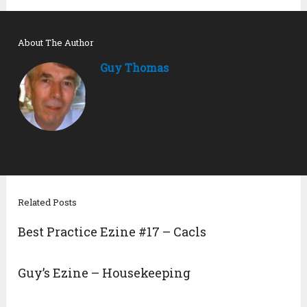
About The Author
Guy Thomas
Related Posts
Best Practice Ezine #17 – Cacls
Guy’s Ezine – Housekeeping