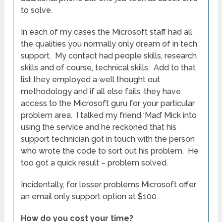
to solve.
In each of my cases the Microsoft staff had all
the qualities you normally only dream of in tech
support. My contact had people skills, research
skills and of course, technical skills. Add to that
list they employed a well thought out
methodology and if all else fails, they have
access to the Microsoft guru for your particular
problem area. I talked my friend ‘Mad’ Mick into
using the service and he reckoned that his
support technician got in touch with the person
who wrote the code to sort out his problem. He
too got a quick result – problem solved.
Incidentally, for lesser problems Microsoft offer
an email only support option at $100.
How do you cost your time?