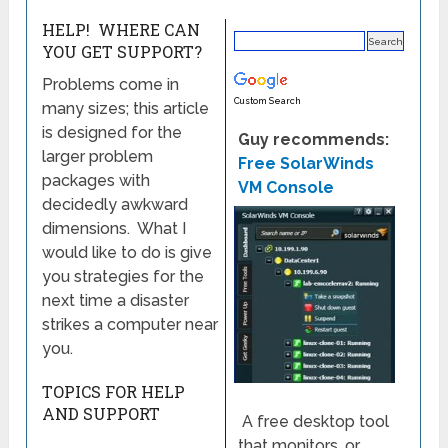
HELP! WHERE CAN
YOU GET SUPPORT?
Problems come in
Custom Search
many sizes; this article
is designed for the
Guy recommends:
larger problem
Free SolarWinds
packages with
VM Console
decidedly awkward
dimensions. What I
would like to do is give
you strategies for the
next time a disaster
strikes a computer near
you.
TOPICS FOR HELP
AND SUPPORT
A free desktop tool
that monitors, or