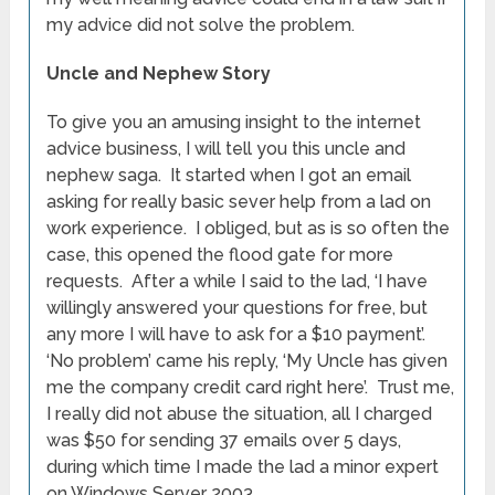
my advice did not solve the problem.
Uncle and Nephew Story
To give you an amusing insight to the internet
advice business, I will tell you this uncle and
nephew saga. It started when I got an email
asking for really basic sever help from a lad on
work experience. I obliged, but as is so often the
case, this opened the flood gate for more
requests. After a while I said to the lad, ‘I have
willingly answered your questions for free, but
any more I will have to ask for a $10 payment’.
‘No problem’ came his reply, ‘My Uncle has given
me the company credit card right here’. Trust me,
I really did not abuse the situation, all I charged
was $50 for sending 37 emails over 5 days,
during which time I made the lad a minor expert
on Windows Server 2003.