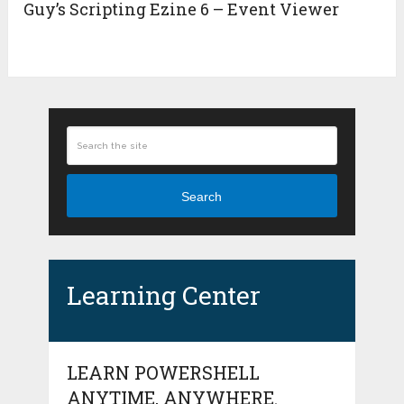
Guy’s Scripting Ezine 6 – Event Viewer
Search
Learning Center
LEARN POWERSHELL
ANYTIME, ANYWHERE.