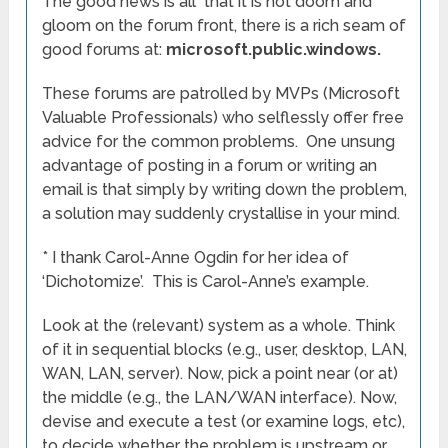
The good news is all that it is not doom and
gloom on the forum front, there is a rich seam of
good forums at:
microsoft.public.windows.
These forums are patrolled by MVPs (Microsoft
Valuable Professionals) who selflessly offer free
advice for the common problems. One unsung
advantage of posting in a forum or writing an
email is that simply by writing down the problem,
a solution may suddenly crystallise in your mind.
* I thank Carol-Anne Ogdin for her idea of
‘Dichotomize’. This is Carol-Anne’s example.
Look at the (relevant) system as a whole. Think
of it in sequential blocks (e.g., user, desktop, LAN,
WAN, LAN, server). Now, pick a point near (or at)
the middle (e.g., the LAN/WAN interface). Now,
devise and execute a test (or examine logs, etc),
to decide whether the problem is upstream or