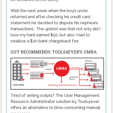
Well the next week when the boy’s uncle
returned and after checking his credit card
statement he decided to dispute his nephew’s
transactions. The upshot was that not only did I
lose my hard earned $50, but also I had to
swallow a $20 bank chargeback fee.
GUY RECOMMENDS: TOOLS4EVER’S UMRA
Tired of writing scripts? The User Management
Resource Administrator solution by Tools4ever
offers an alternative to time-consuming manual