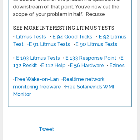
downstream of that point. You’ve now cut the
scope of your problem in half. Recurse
SEE MORE INTERESTING LITMUS TESTS
•
Litmus Tests
•
E 94 Good Tricks
•
E 92 Litmus
Test
•
E 91 Litmus Tests
•
E 90 Litmus Tests
•
E 193 Litmus Tests
•
E 133 Response Point
•
E
132 Reskit
•
E 112 Help
•
E 56 Hardware
•
Ezines
•
Free Wake-on-Lan
•
Realtime network
monitoring freeware
•
Free Solarwinds WMI
Monitor
Tweet