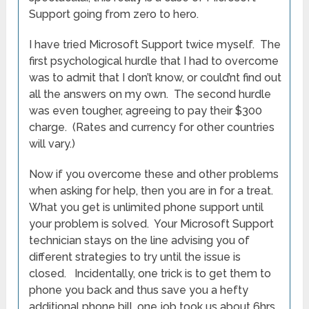
Support going from zero to hero.
I have tried Microsoft Support twice myself. The
first psychological hurdle that I had to overcome
was to admit that I don’t know, or could’nt find out
all the answers on my own. The second hurdle
was even tougher, agreeing to pay their $300
charge. (Rates and currency for other countries
will vary.)
Now if you overcome these and other problems
when asking for help, then you are in for a treat.
What you get is unlimited phone support until
your problem is solved. Your Microsoft Support
technician stays on the line advising you of
different strategies to try until the issue is
closed. Incidentally, one trick is to get them to
phone you back and thus save you a hefty
additional phone bill, one job took us about 6hrs