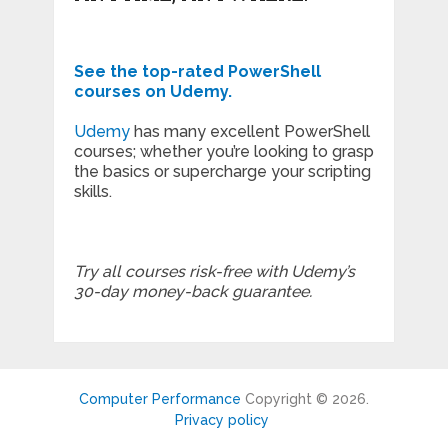
See the top-rated PowerShell
courses on Udemy.
Udemy
has many excellent PowerShell
courses; whether you’re looking to grasp
the basics or supercharge your scripting
skills.
Try all courses risk-free with Udemy’s
30-day money-back guarantee.
Computer Performance
Copyright © 2026.
Privacy policy