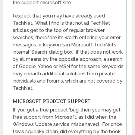
the support.microsoft site.
I expect that you may have already used
TechNet. What I find is that not all TechNet
articles get to the top of regular browser
searches, therefore it’s worth entering your error
messages or keywords in Microsoft TechNet’s
internal ‘Search’ dialog box. If that does not work,
by all means try the opposite approach, a search
of Google, Yahoo or MSN for the same keywords
may unearth additional solutions from private
individuals and forums, which are not covered by
TechNet.
MICROSOFT PRODUCT SUPPORT
If you get a true product ‘bug’ then you may get
free support from Microsoft, as I did when the
Windows Update service misbehaved. For once
I was squeaky clean, did everything by the book,