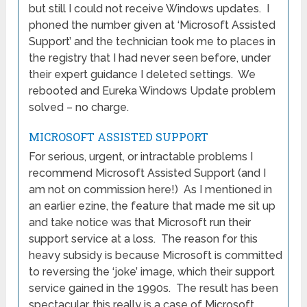
but still I could not receive Windows updates. I
phoned the number given at ‘Microsoft Assisted
Support’ and the technician took me to places in
the registry that I had never seen before, under
their expert guidance I deleted settings. We
rebooted and Eureka Windows Update problem
solved – no charge.
MICROSOFT ASSISTED SUPPORT
For serious, urgent, or intractable problems I
recommend Microsoft Assisted Support (and I
am not on commission here!) As I mentioned in
an earlier ezine, the feature that made me sit up
and take notice was that Microsoft run their
support service at a loss. The reason for this
heavy subsidy is because Microsoft is committed
to reversing the ‘joke’ image, which their support
service gained in the 1990s. The result has been
spectacular, this really is a case of Microsoft