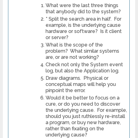
What were the last three things
that anybody did to the system?
* Split the search area in half. For
example, is the underlying cause
hardware or software? Is it client
or server?
What is the scope of the
problem? What similar systems
are, or are not working?
Check not only the System event
log, but also the Application log.
Draw diagrams. Physical or
conceptual maps will help you
pinpoint the error.
Would it be better to focus on a
cure, or do you need to discover
the underlying cause. For example,
should you just ruthlessly re-install
a program, or buy new hardware,
rather than fixating on the
underlying cause?