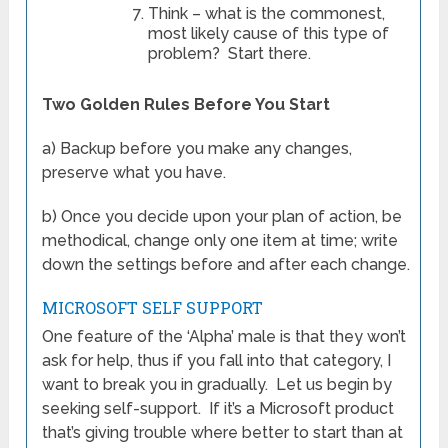
Think – what is the commonest,
most likely cause of this type of
problem? Start there.
Two Golden Rules Before You Start
a) Backup before you make any changes,
preserve what you have.
b) Once you decide upon your plan of action, be
methodical, change only one item at time; write
down the settings before and after each change.
MICROSOFT SELF SUPPORT
One feature of the ‘Alpha’ male is that they won’t
ask for help, thus if you fall into that category, I
want to break you in gradually. Let us begin by
seeking self-support. If it’s a Microsoft product
that’s giving trouble where better to start than at