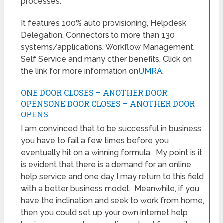
processes.
It features 100% auto provisioning, Helpdesk
Delegation, Connectors to more than 130
systems/applications, Workflow Management,
Self Service and many other benefits. Click on
the link for more information on
UMRA
.
ONE DOOR CLOSES – ANOTHER DOOR
OPENSONE DOOR CLOSES – ANOTHER DOOR
OPENS
I am convinced that to be successful in business
you have to fail a few times before you
eventually hit on a winning formula. My point is it
is evident that there is a demand for an online
help service and one day I may return to this field
with a better business model. Meanwhile, if you
have the inclination and seek to work from home,
then you could set up your own internet help