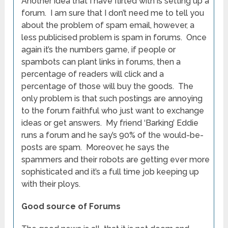
Another idea that I have flirted with is setting up a
forum. I am sure that I don’t need me to tell you
about the problem of spam email, however, a
less publicised problem is spam in forums. Once
again it’s the numbers game, if people or
spambots can plant links in forums, then a
percentage of readers will click and a
percentage of those will buy the goods. The
only problem is that such postings are annoying
to the forum faithful who just want to exchange
ideas or get answers. My friend ‘Barking’ Eddie
runs a forum and he say’s 90% of the would-be-
posts are spam. Moreover, he says the
spammers and their robots are getting ever more
sophisticated and it’s a full time job keeping up
with their ploys.
Good source of Forums