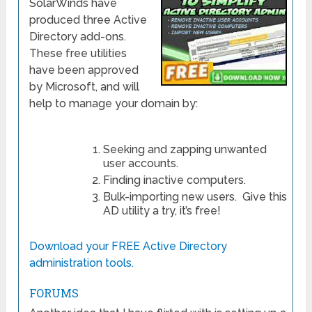
SolarWinds have
produced three Active
Directory add-ons.
These free utilities
have been approved
by Microsoft, and will
help to manage your domain by:
Seeking and zapping unwanted
user accounts.
Finding inactive computers.
Bulk-importing new users. Give this
AD utility a try, it’s free!
Download your FREE Active Directory
administration tools.
FORUMS