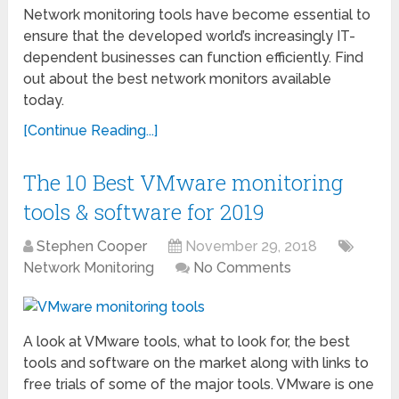
Network monitoring tools have become essential to
ensure that the developed world’s increasingly IT-
dependent businesses can function efficiently. Find
out about the best network monitors available
today.
[Continue Reading...]
The 10 Best VMware monitoring
tools & software for 2019
Stephen Cooper
November 29, 2018
Network Monitoring
No Comments
A look at VMware tools, what to look for, the best
tools and software on the market along with links to
free trials of some of the major tools. VMware is one