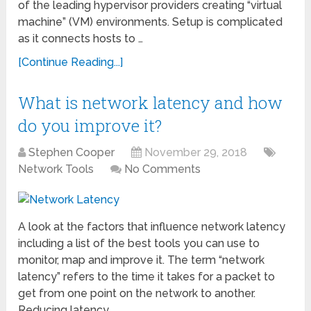
of the leading hypervisor providers creating “virtual
machine” (VM) environments. Setup is complicated
as it connects hosts to …
[Continue Reading...]
What is network latency and how
do you improve it?
Stephen Cooper
November 29, 2018
Network Tools
No Comments
A look at the factors that influence network latency
including a list of the best tools you can use to
monitor, map and improve it. The term “network
latency” refers to the time it takes for a packet to
get from one point on the network to another.
Reducing latency …