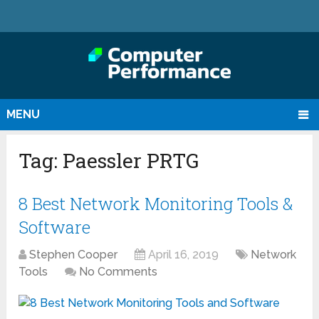
MENU
Tag:
Paessler PRTG
8 Best Network Monitoring Tools &
Software
Stephen Cooper
April 16, 2019
Network
Tools
No Comments