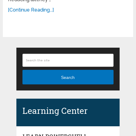
[Continue Reading...]
Search
Learning Center