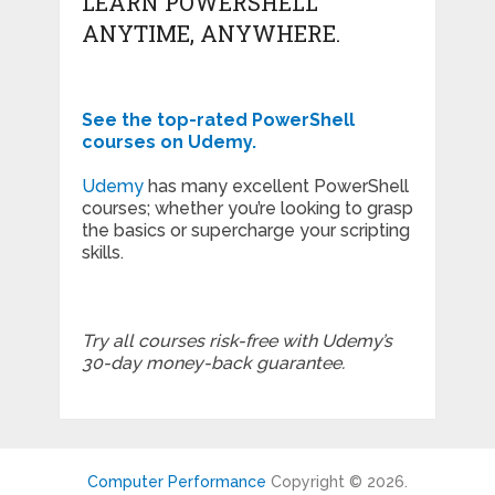
LEARN POWERSHELL
ANYTIME, ANYWHERE.
See the top-rated PowerShell
courses on Udemy.
Udemy
has many excellent PowerShell
courses; whether you’re looking to grasp
the basics or supercharge your scripting
skills.
Try all courses risk-free with Udemy’s
30-day money-back guarantee.
Computer Performance
Copyright © 2026.