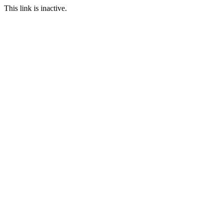
This link is inactive.