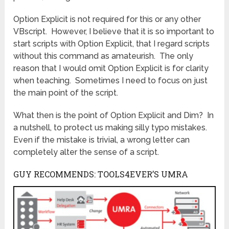
Option Explicit is not required for this or any other
VBscript. However, I believe that it is so important to
start scripts with Option Explicit, that I regard scripts
without this command as amateurish. The only
reason that I would omit Option Explicit is for clarity
when teaching. Sometimes I need to focus on just
the main point of the script.
What then is the point of Option Explicit and Dim? In
a nutshell, to protect us making silly typo mistakes.
Even if the mistake is trivial, a wrong letter can
completely alter the sense of a script.
GUY RECOMMENDS: TOOLS4EVER’S UMRA