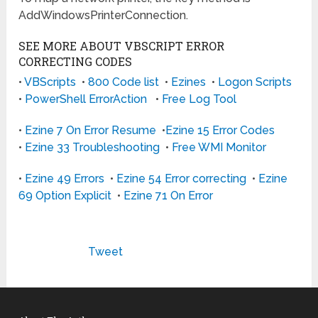
AddWindowsPrinterConnection.
SEE MORE ABOUT VBSCRIPT ERROR
CORRECTING CODES
•
VBScripts
•
800 Code list
•
Ezines
•
Logon Scripts
•
PowerShell ErrorAction
•
Free Log Tool
•
Ezine 7 On Error Resume
•
Ezine 15 Error Codes
•
Ezine 33 Troubleshooting
•
Free WMI Monitor
•
Ezine 49 Errors
•
Ezine 54 Error correcting
•
Ezine
69 Option Explicit
•
Ezine 71 On Error
Tweet