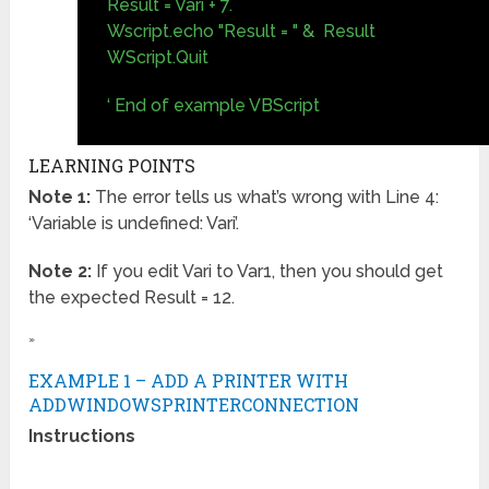
Result = Vari + 7.
Wscript.echo "Result = " & Result
WScript.Quit
‘ End of example VBScript
LEARNING POINTS
Note 1:
The error tells us what’s wrong with Line 4:
‘Variable is undefined: Vari’.
Note 2:
If you edit Vari to Var1, then you should get
the expected Result = 12.
»
EXAMPLE 1 – ADD A PRINTER WITH
ADDWINDOWSPRINTERCONNECTION
Instructions