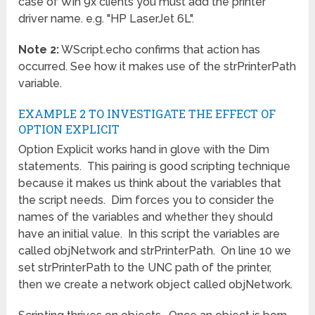
case of Win 9x clients you must add the printer
driver name. e.g. "HP LaserJet 6L".
Note 2:
WScript.echo confirms that action has
occurred. See how it makes use of the strPrinterPath
variable.
EXAMPLE 2 TO INVESTIGATE THE EFFECT OF
OPTION EXPLICIT
Option Explicit works hand in glove with the Dim
statements. This pairing is good scripting technique
because it makes us think about the variables that
the script needs. Dim forces you to consider the
names of the variables and whether they should
have an initial value. In this script the variables are
called objNetwork and strPrinterPath. On line 10 we
set strPrinterPath to the UNC path of the printer,
then we create a network object called objNetwork.