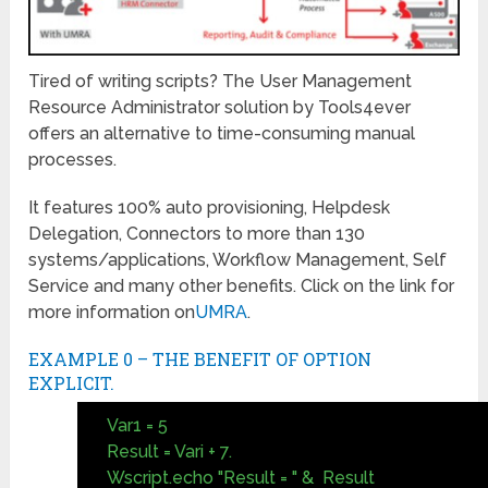
Tired of writing scripts? The User Management
Resource Administrator solution by Tools4ever
offers an alternative to time-consuming manual
processes.
It features 100% auto provisioning, Helpdesk
Delegation, Connectors to more than 130
systems/applications, Workflow Management, Self
Service and many other benefits. Click on the link for
more information on
UMRA
.
EXAMPLE 0 – THE BENEFIT OF OPTION
EXPLICIT.
Var1 = 5
Result = Vari + 7.
Wscript.echo "Result = " & Result