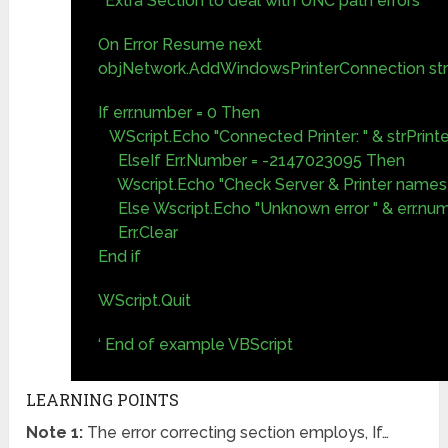
‘ Extra Section to deal with UNC path errors
On Error Resume next
objNetwork.AddWindowsPrinterConnection str
If err.number = 0 Then
WScript.Echo "Connected Printer: " & strPrint
ElseIf Err.Number = -2147023095 Then
Wscript.Echo "Check Server & Printer names 
Else Wscript.Echo "Unknown error " & err.nu
Err.Clear
End if
WScript.Quit
‘ End of example VBScript
LEARNING POINTS
Note 1:
The error correcting section employs, If…