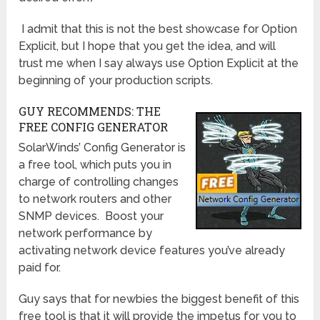
I admit that this is not the best showcase for Option
Explicit, but I hope that you get the idea, and will
trust me when I say always use Option Explicit at the
beginning of your production scripts.
GUY RECOMMENDS: THE
FREE CONFIG GENERATOR
SolarWinds’ Config Generator is
a free tool, which puts you in
charge of controlling changes
to network routers and other
SNMP devices. Boost your
network performance by
activating network device features you’ve already
paid for.
Guy says that for newbies the biggest benefit of this
free tool is that it will provide the impetus for you to