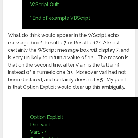
WScript.Quit
‘ End of example VBScript
What do think would appear in the WScript.echo
message box? Result = 7 or Result = 12? Almost
certainly the WScript message box will display 7, and
is very unlikely to return a value of 12. The reason is
that on the second line, after V a r is the letter (i)
instead of a numeric one (1). Moreover Vari had not
been declared, and certainly does not = 5. My point
is that Option Explicit would clear up this ambiguity.
Option Explicit
Dim Var1
Var1 = 5