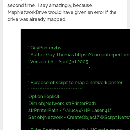
second time. I say amazingly, because
MapNetworkDrive would have given an error if the
drive was already mapped.
‘ GuyPrinter.vbs
‘ Author Guy Thomas https://computerperfor
‘ Version 1.6 – April 3rd 2005
‘ —————————————-‘
‘
‘ Purpose of script to map a network printer
‘ ******************************
Option Explicit
Dim objNetwork, strPrinterPath
strPrinterPath = "\\lucy4\HP Laser 4L"
Set objNetwork = CreateObject("WScript.Netw