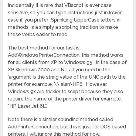
Incidentally, it is rare that VBscript is ever case
sensitive, so you can type instructions just in lower
case if you prefer. Sprinkling UpperCase letters in
methods, is a simply a scripting tradition to make
these verbs easier to read.
The best method for our task is
AddWindowsPrinterConnection, this method works
for all clients from XP to Windows 95. In the case of
XP, Windows 2000 and NT all you need in the
‘argument’ is the string value of the UNC path to the
printer, for example, \\ alan\HP6. However,
Windows 9x are trickier to script because they also
require the name of the printer driver for example,
"HP Laser Jet 6L".
Note there is a similar sounding method called
AddPrinterConnection, but this is just for DOS based
printers, I will ignore this method for now.