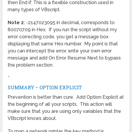
then End if. This is a flexible construction used in
many types of VBscript.
Note 2:
-2147023095 in decimal, corresponds to
80070709 in Hex. If you run the script without my
error correcting code, you get a message box
displaying that same Hex number. My point is that
you can intercept the error, write your own error
message and add On Error Resume Next to bypass
the problem section.
»
SUMMARY – OPTION EXPLICIT
Prevention is better than cure. Add Option Explicit at
the beginning of all your scripts. This action will
make sure that you are using only variables that the
VBscript knows about.
To map a network printer, the key method is