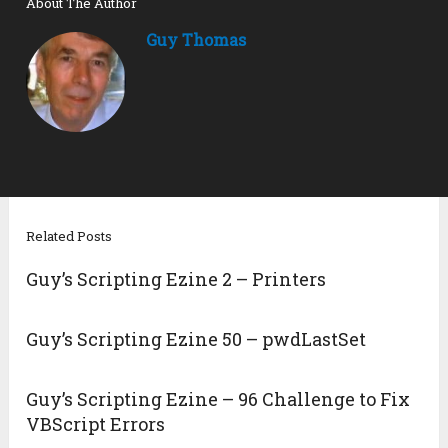
About The Author
Guy Thomas
Related Posts
Guy’s Scripting Ezine 2 – Printers
Guy’s Scripting Ezine 50 – pwdLastSet
Guy’s Scripting Ezine – 96 Challenge to Fix
VBScript Errors