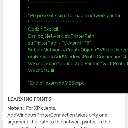
‘ —————————————-‘
‘
‘ Purpose of script to map a network printer
‘ ******************************
Option Explicit
Dim objNetwork, strPrinterPath
strPrinterPath = "\\Alan\HP6"
Set objNetwork = CreateObject("WScript.Netw
objNetwork.AddWindowsPrinterConnection str
WScript.Echo "Connected Printer: " & strPrinte
WScript.Quit
‘ End of example VBScript
LEARNING POINTS
Note 1:
For XP clients,
AddWindowsPrinterConnection takes only one
argument, the path to the network printer. In the