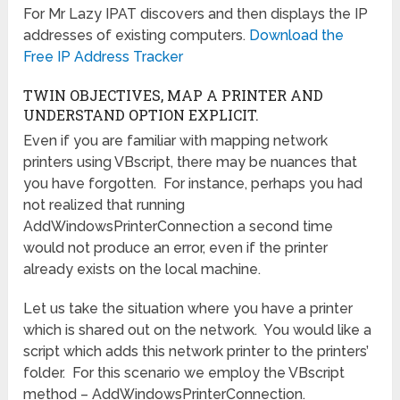
For Mr Lazy IPAT discovers and then displays the IP
addresses of existing computers.
Download the
Free IP Address Tracker
TWIN OBJECTIVES, MAP A PRINTER AND
UNDERSTAND OPTION EXPLICIT.
Even if you are familiar with mapping network
printers using VBscript, there may be nuances that
you have forgotten. For instance, perhaps you had
not realized that running
AddWindowsPrinterConnection a second time
would not produce an error, even if the printer
already exists on the local machine.
Let us take the situation where you have a printer
which is shared out on the network. You would like a
script which adds this network printer to the printers’
folder. For this scenario we employ the VBscript
method – AddWindowsPrinterConnection.