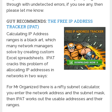
through with undetected errors, if you see any, then
please let me know.
GUY RECOMMENDS:
THE FREE IP ADDRESS
TRACKER (IPAT)
Calculating IP Address
ranges is a black art, which
many network managers
solve by creating custom
Excel spreadsheets. IPAT
cracks this problem of
allocating IP addresses in
networks in two ways:
For Mr Organized there is a nifty subnet calculator,
you enter the network address and the subnet mask,
then IPAT works out the usable addresses and their
ranges.