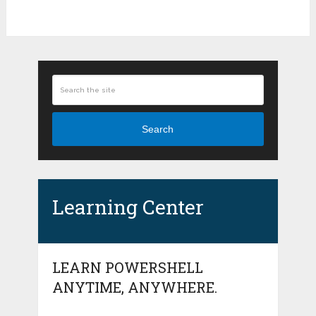
Search
Learning Center
LEARN POWERSHELL
ANYTIME, ANYWHERE.