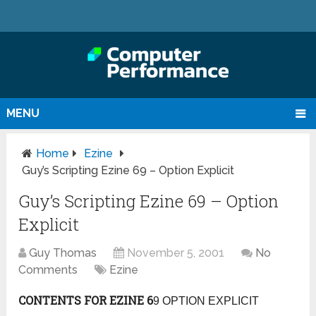
MENU
Home
Ezine
Guy’s Scripting Ezine 69 – Option Explicit
Guy’s Scripting Ezine 69 – Option
Explicit
Guy Thomas
November 5, 2001
No
Comments
Ezine
CONTENTS FOR EZINE 6
9 OPTION EXPLICIT