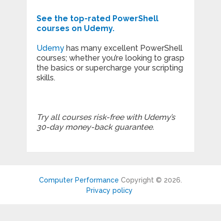
See the top-rated PowerShell
courses on Udemy.
Udemy
has many excellent PowerShell
courses; whether you’re looking to grasp
the basics or supercharge your scripting
skills.
Try all courses risk-free with Udemy’s
30-day money-back guarantee.
Computer Performance
Copyright © 2026.
Privacy policy