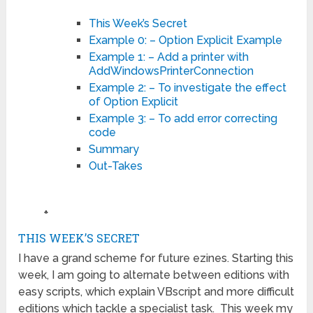
This Week’s Secret
Example 0: – Option Explicit Example
Example 1: – Add a printer with
AddWindowsPrinterConnection
Example 2: – To investigate the effect
of Option Explicit
Example 3: – To add error correcting
code
Summary
Out-Takes
♣
THIS WEEK’S SECRET
I have a grand scheme for future ezines. Starting this
week, I am going to alternate between editions with
easy scripts, which explain VBscript and more difficult
editions which tackle a specialist task. This week my