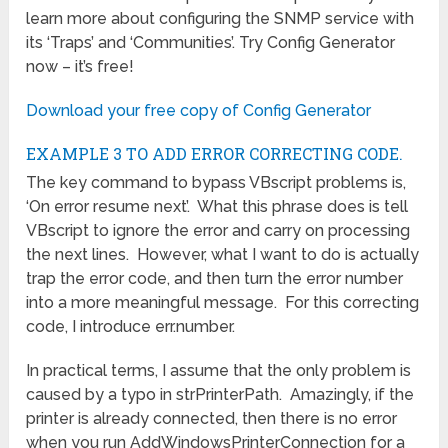
learn more about configuring the SNMP service with
its ‘Traps’ and ‘Communities’. Try Config Generator
now – it’s free!
Download your free copy of Config Generator
EXAMPLE 3 TO ADD ERROR CORRECTING CODE.
The key command to bypass VBscript problems is,
‘On error resume next’. What this phrase does is tell
VBscript to ignore the error and carry on processing
the next lines. However, what I want to do is actually
trap the error code, and then turn the error number
into a more meaningful message. For this correcting
code, I introduce err.number.
In practical terms, I assume that the only problem is
caused by a typo in strPrinterPath. Amazingly, if the
printer is already connected, then there is no error
when you run AddWindowsPrinterConnection for a