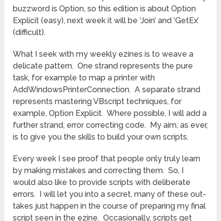
buzzword is Option, so this edition is about Option
Explicit (easy), next week it will be ‘Join’ and ‘GetEx’
(difficult).
What I seek with my weekly ezines is to weave a
delicate pattern. One strand represents the pure
task, for example to map a printer with
AddWindowsPrinterConnection. A separate strand
represents mastering VBscript techniques, for
example, Option Explicit. Where possible, I will add a
further strand, error correcting code. My aim, as ever,
is to give you the skills to build your own scripts.
Every week I see proof that people only truly learn
by making mistakes and correcting them. So, I
would also like to provide scripts with deliberate
errors. I will let you into a secret, many of these out-
takes just happen in the course of preparing my final
script seen in the ezine. Occasionally, scripts get