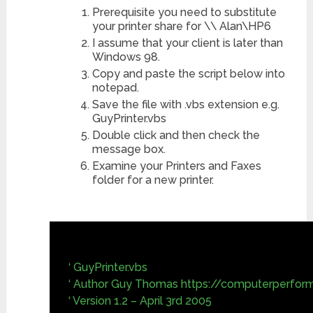
Prerequisite you need to substitute
your printer share for \\ Alan\HP6
I assume that your client is later than
Windows 98.
Copy and paste the script below into
notepad.
Save the file with .vbs extension e.g.
GuyPrinter.vbs
Double click and then check the
message box.
Examine your Printers and Faxes
folder for a new printer.
‘ GuyPrinter.vbs
‘ Author Guy Thomas https://computerperfor
‘ Version 1.2 – April 3rd 2005