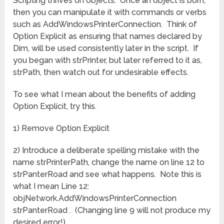
Scripting thrives on objects. Once an object is born,
then you can manipulate it with commands or verbs
such as AddWindowsPrinterConnection. Think of
Option Explicit as ensuring that names declared by
Dim, will be used consistently later in the script. If
you began with strPrinter, but later referred to it as,
strPath, then watch out for undesirable effects.
To see what I mean about the benefits of adding
Option Explicit, try this.
1) Remove Option Explicit
2) Introduce a deliberate spelling mistake with the
name strPrinterPath, change the name on line 12 to
strPanterRoad and see what happens. Note this is
what I mean Line 12:
objNetwork.AddWindowsPrinterConnection
strPanterRoad . (Changing line 9 will not produce my
desired error!)